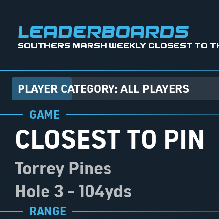
leaderboards
Southers Marsh Weekly Closest to the
PLAYER CATEGORY: ALL PLAYERS
GAME
CLOSEST TO PIN
Torrey Pines
Hole 3
-
104
Yds
RANGE