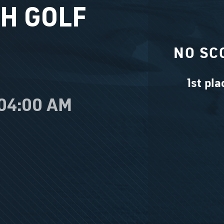
H GOLF
NO SC
1st pla
 04:00 AM