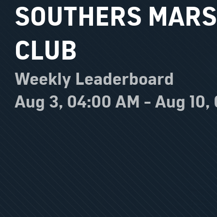
SOUTHERS MARS
CLUB
Weekly Leaderboard
Aug 3, 04:00 AM - Aug 10,