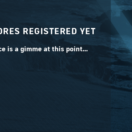
ORES REGISTERED YET
ce is a gimme at this point...