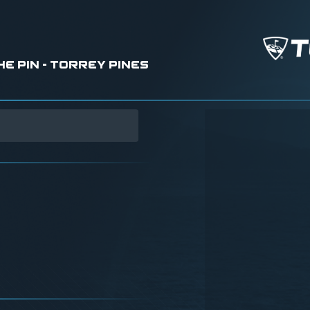
 Pin - Torrey Pines