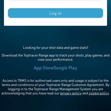
Log in
Looking for your shot data and game stats?
Download the Toptracer Range app to track your shots, play games, and
view your performance.
App Store
Google Play
Access to TRMS is for authorised users only and usage is subject to the
terms and conditions of your Toptracer Range Customer Agreement. By
logging in to the Toptracer Range Management System you are
acknowledging that you have read our
privacy policy
and
cookie policy
.