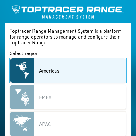
Toptracer Range Management System is a platform
for range operators to manage and configure their
Toptracer Range.
Select region:
Americas
EMEA
APAC